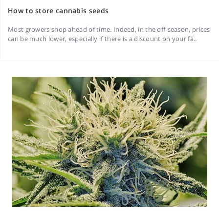
How to store cannabis seeds
Most growers shop ahead of time. Indeed, in the off-season, prices
can be much lower, especially if there is a discount on your fa..