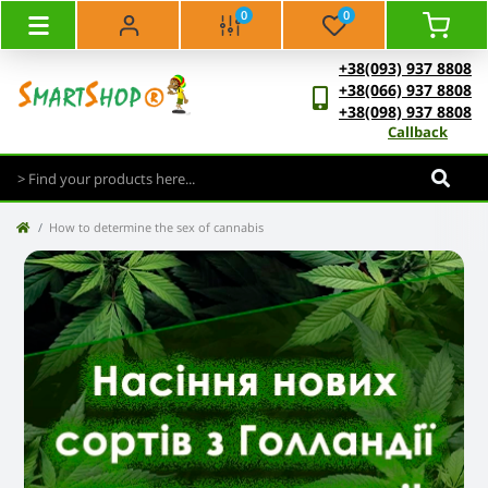
0
0
+38(093) 937 8808
+38(066) 937 8808
+38(098) 937 8808
Callback
How to determine the sex of cannabis