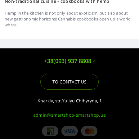
Non-traditional cuisine - cookbooks with hemp
Hemp in the kitchen is not only about exoticism, but also about
new gastronomic horizons! Cannabis cookbooks open up a world
where..
+38(093) 937 8808
TO CONTACT US
Kharkiv, str.Yuliyu Chihyryna, 1
admin@smartshop-smartshop.ua