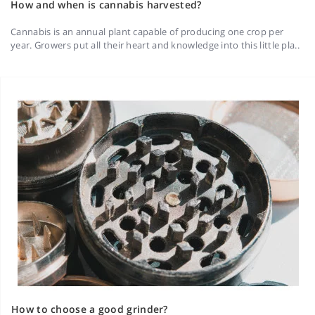
How and when is cannabis harvested?
Cannabis is an annual plant capable of producing one crop per
year. Growers put all their heart and knowledge into this little pla..
How to choose a good grinder?