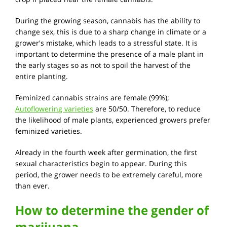
During the growing season, cannabis has the ability to
change sex, this is due to a sharp change in climate or a
grower's mistake, which leads to a stressful state. It is
important to determine the presence of a male plant in
the early stages so as not to spoil the harvest of the
entire planting.
Feminized cannabis strains are female (99%);
Autoflowering varieties
are 50/50. Therefore, to reduce
the likelihood of male plants, experienced growers prefer
feminized varieties.
Already in the fourth week after germination, the first
sexual characteristics begin to appear. During this
period, the grower needs to be extremely careful, more
than ever.
How to determine the gender of
marijuana