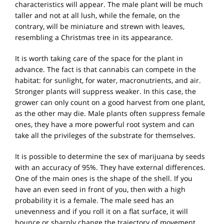
characteristics will appear. The male plant will be much
taller and not at all lush, while the female, on the
contrary, will be miniature and strewn with leaves,
resembling a Christmas tree in its appearance.
It is worth taking care of the space for the plant in
advance. The fact is that cannabis can compete in the
habitat: for sunlight, for water, macronutrients, and air.
Stronger plants will suppress weaker. In this case, the
grower can only count on a good harvest from one plant,
as the other may die. Male plants often suppress female
ones, they have a more powerful root system and can
take all the privileges of the substrate for themselves.
It is possible to determine the sex of marijuana by seeds
with an accuracy of 95%. They have external differences.
One of the main ones is the shape of the shell. If you
have an even seed in front of you, then with a high
probability it is a female. The male seed has an
unevenness and if you roll it on a flat surface, it will
bounce or sharply change the trajectory of movement.