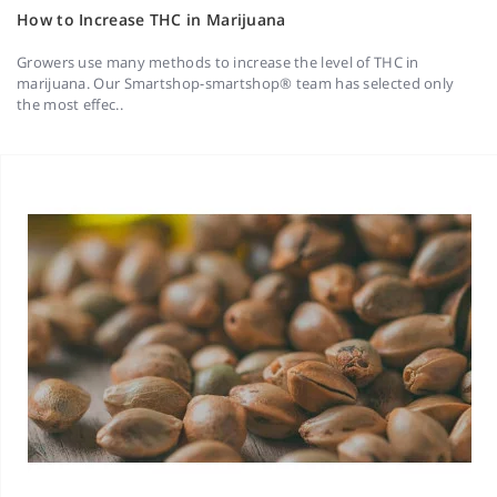
How to Increase THC in Marijuana
Growers use many methods to increase the level of THC in
marijuana. Our Smartshop-smartshop® team has selected only
the most effec..