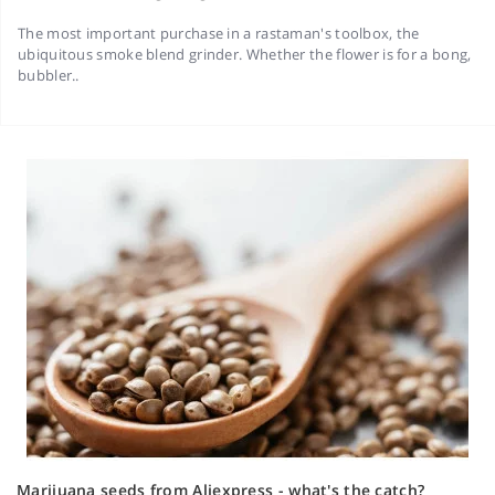
The most important purchase in a rastaman's toolbox, the
ubiquitous smoke blend grinder. Whether the flower is for a bong,
bubbler..
Marijuana seeds from Aliexpress - what's the catch?