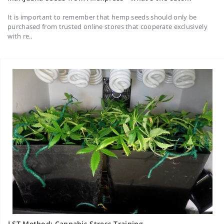
It is important to remember that hemp seeds should only be
purchased from trusted online stores that cooperate exclusively
with re..
LST Method: Cannabis Stress Training