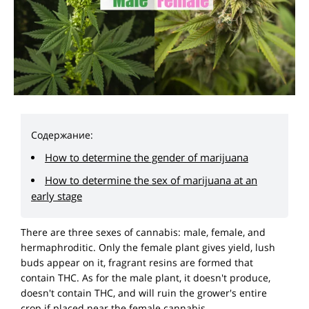
Содержание:
How to determine the gender of marijuana
How to determine the sex of marijuana at an
early stage
There are three sexes of cannabis: male, female, and
hermaphroditic. Only the female plant gives yield, lush
buds appear on it, fragrant resins are formed that
contain THC. As for the male plant, it doesn't produce,
doesn't contain THC, and will ruin the grower's entire
crop if placed near the female cannabis.