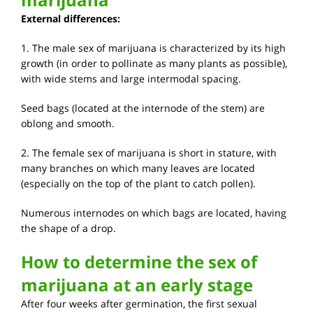
External differences:
1. The male sex of marijuana is characterized by its high
growth (in order to pollinate as many plants as possible),
with wide stems and large intermodal spacing.
Seed bags (located at the internode of the stem) are
oblong and smooth.
2. The female sex of marijuana is short in stature, with
many branches on which many leaves are located
(especially on the top of the plant to catch pollen).
Numerous internodes on which bags are located, having
the shape of a drop.
How to determine the sex of
marijuana at an early stage
After four weeks after germination, the first sexual