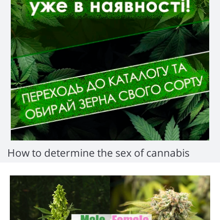
How to determine the sex of cannabis