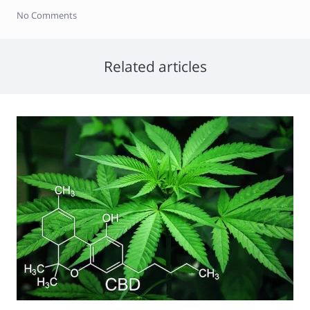
No Comments
Related articles