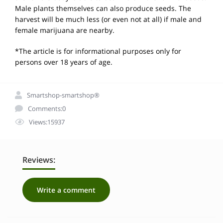
Male plants themselves can also produce seeds. The
harvest will be much less (or even not at all) if male and
female marijuana are nearby.
*The article is for informational purposes only for
persons over 18 years of age.
Smartshop-smartshop®
Comments:0
Views:15937
Reviews:
Write a comment