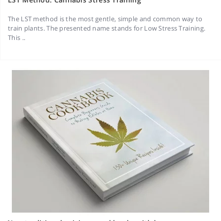
The LST method is the most gentle, simple and common way to
train plants. The presented name stands for Low Stress Training.
This ..