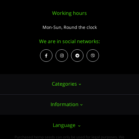
Working hours
Mon-Sun, Round the clock
We are in social networks:
Categories
Information
Hemp seeds
Growing
About us
Language
Accessories
PUBLIC CONTRACT (OFFER)
Purchased hemp seeds can only be used for legal purposes. We
Wholesale