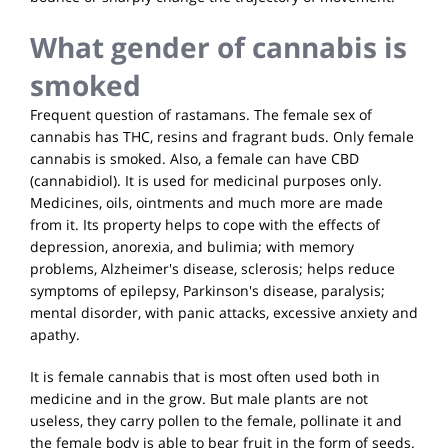
What gender of cannabis is
smoked
Frequent question of rastamans. The female sex of
cannabis has THC, resins and fragrant buds. Only female
cannabis is smoked. Also, a female can have CBD
(cannabidiol). It is used for medicinal purposes only.
Medicines, oils, ointments and much more are made
from it. Its property helps to cope with the effects of
depression, anorexia, and bulimia; with memory
problems, Alzheimer's disease, sclerosis; helps reduce
symptoms of epilepsy, Parkinson's disease, paralysis;
mental disorder, with panic attacks, excessive anxiety and
apathy.
It is female cannabis that is most often used both in
medicine and in the grow. But male plants are not
useless, they carry pollen to the female, pollinate it and
the female body is able to bear fruit in the form of seeds.