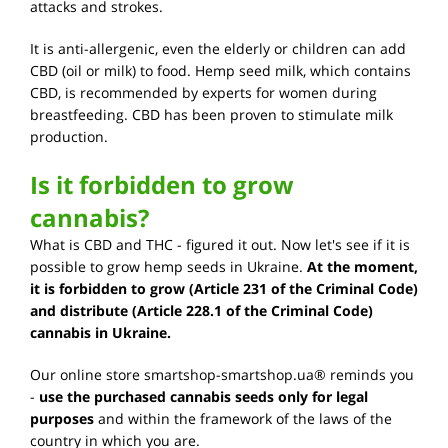
attacks and strokes.
It is anti-allergenic, even the elderly or children can add
CBD (oil or milk) to food. Hemp seed milk, which contains
CBD, is recommended by experts for women during
breastfeeding. CBD has been proven to stimulate milk
production.
Is it forbidden to grow
cannabis?
What is CBD and THC - figured it out. Now let's see if it is
possible to grow hemp seeds in Ukraine.
At the moment,
it is forbidden to grow (Article 231 of the Criminal Code)
and distribute (Article 228.1 of the Criminal Code)
cannabis in Ukraine.
Our online store smartshop-smartshop.ua® reminds you
-
use the purchased cannabis seeds only for legal
purposes
and within the framework of the laws of the
country in which you are.