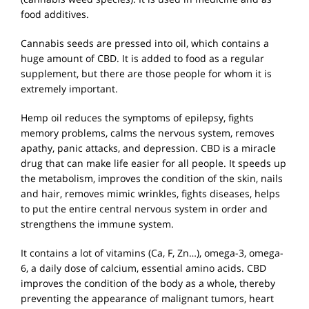
food additives.
Cannabis seeds are pressed into oil, which contains a
huge amount of CBD. It is added to food as a regular
supplement, but there are those people for whom it is
extremely important.
Hemp oil reduces the symptoms of epilepsy, fights
memory problems, calms the nervous system, removes
apathy, panic attacks, and depression. CBD is a miracle
drug that can make life easier for all people. It speeds up
the metabolism, improves the condition of the skin, nails
and hair, removes mimic wrinkles, fights diseases, helps
to put the entire central nervous system in order and
strengthens the immune system.
It contains a lot of vitamins (Ca, F, Zn…), omega-3, omega-
6, a daily dose of calcium, essential amino acids. CBD
improves the condition of the body as a whole, thereby
preventing the appearance of malignant tumors, heart