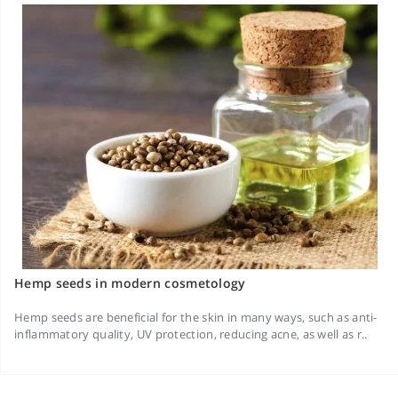
Hemp seeds in modern cosmetology
Hemp seeds are beneficial for the skin in many ways, such as anti-
inflammatory quality, UV protection, reducing acne, as well as r..