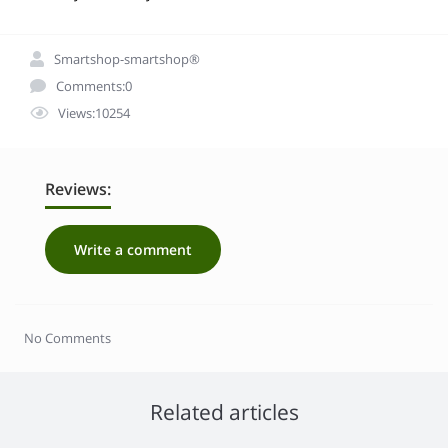
Smartshop-smartshop®
Comments:0
Views:10254
Reviews:
Write a comment
No Comments
Related articles