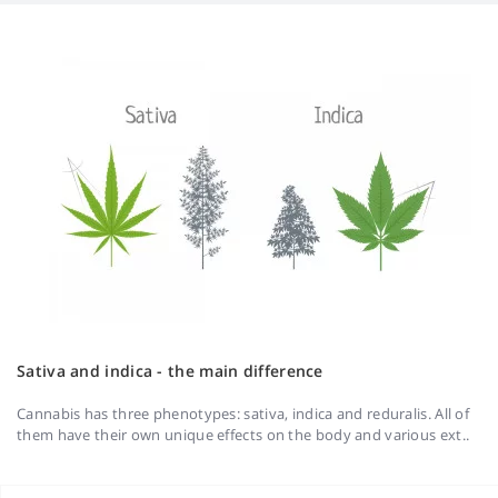
Sativa and indica - the main difference
Cannabis has three phenotypes: sativa, indica and reduralis. All of
them have their own unique effects on the body and various ext..