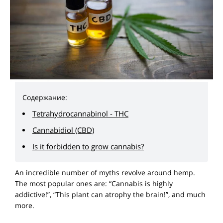
Содержание:
Tetrahydrocannabinol - THC
Cannabidiol (CBD)
Is it forbidden to grow cannabis?
An incredible number of myths revolve around hemp.
The most popular ones are: “Cannabis is highly
addictive!”, “This plant can atrophy the brain!”, and much
more.