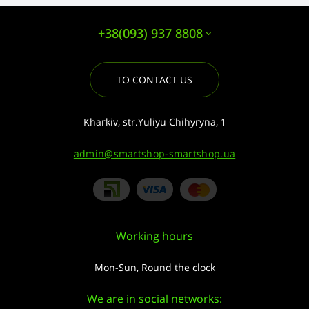
+38(093) 937 8808
TO CONTACT US
Kharkiv, str.Yuliyu Chihyryna, 1
admin@smartshop-smartshop.ua
Working hours
Mon-Sun, Round the clock
We are in social networks: