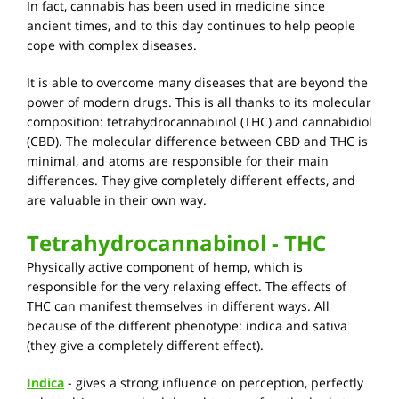
In fact, cannabis has been used in medicine since
ancient times, and to this day continues to help people
cope with complex diseases.
It is able to overcome many diseases that are beyond the
power of modern drugs. This is all thanks to its molecular
composition: tetrahydrocannabinol (THC) and cannabidiol
(CBD). The molecular difference between CBD and THC is
minimal, and atoms are responsible for their main
differences. They give completely different effects, and
are valuable in their own way.
Tetrahydrocannabinol - THC
Physically active component of hemp, which is
responsible for the very relaxing effect. The effects of
THC can manifest themselves in different ways. All
because of the different phenotype: indica and sativa
(they give a completely different effect).
Indica
- gives a strong influence on perception, perfectly