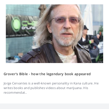
Grover's Bible - how the legendary book appeared
Jorge Cervantes is a well-known personality in Kana culture. He
writes books and publishes videos about marijuana. His
recommendat..