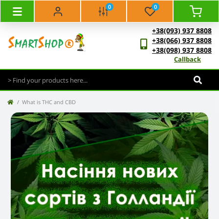
0
0
+38(093) 937 8808
+38(066) 937 8808
+38(098) 937 8808
Callback
What is THC and CBD