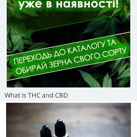
What is THC and CBD