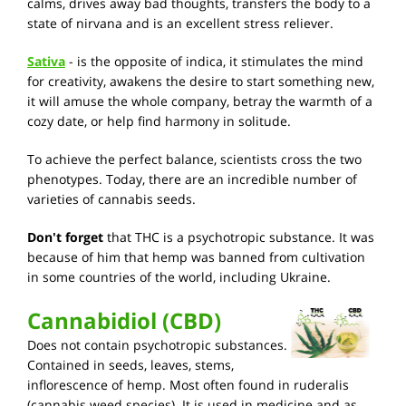
calms, drives away bad thoughts, transfers the body to a
state of nirvana and is an excellent stress reliever.
Sativa
- is the opposite of indica, it stimulates the mind
for creativity, awakens the desire to start something new,
it will amuse the whole company, betray the warmth of a
cozy date, or help find harmony in solitude.
To achieve the perfect balance, scientists cross the two
phenotypes. Today, there are an incredible number of
varieties of cannabis seeds.
Don't forget
that THC is a psychotropic substance. It was
because of him that hemp was banned from cultivation
in some countries of the world, including Ukraine.
Cannabidiol (CBD)
Does not contain psychotropic substances.
Contained in seeds, leaves, stems,
inflorescence of hemp. Most often found in ruderalis
(cannabis weed species). It is used in medicine and as