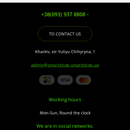
+38(093) 937 8808
TO CONTACT US
Kharkiv, str.Yuliyu Chihyryna, 1
admin@smartshop-smartshop.ua
Working hours
Mon-Sun, Round the clock
We are in social networks: