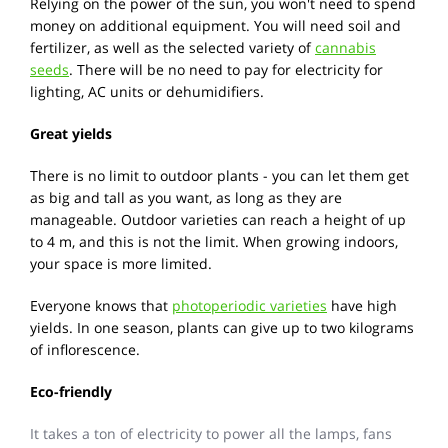
Relying on the power of the sun, you won't need to spend
money on additional equipment. You will need soil and
fertilizer, as well as the selected variety of
cannabis
seeds
. There will be no need to pay for electricity for
lighting, AC units or dehumidifiers.
Great yields
There is no limit to outdoor plants - you can let them get
as big and tall as you want, as long as they are
manageable. Outdoor varieties can reach a height of up
to 4 m, and this is not the limit. When growing indoors,
your space is more limited.
Everyone knows that
photoperiodic varieties
have high
yields. In one season, plants can give up to two kilograms
of inflorescence.
Eco-friendly
It takes a ton of electricity to power all the lamps, fans