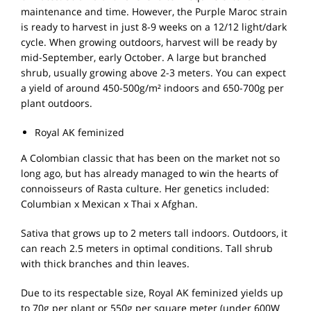
maintenance and time. However, the Purple Maroc strain
is ready to harvest in just 8-9 weeks on a 12/12 light/dark
cycle. When growing outdoors, harvest will be ready by
mid-September, early October. A large but branched
shrub, usually growing above 2-3 meters. You can expect
a yield of around 450-500g/m² indoors and 650-700g per
plant outdoors.
Royal AK feminized
A Colombian classic that has been on the market not so
long ago, but has already managed to win the hearts of
connoisseurs of Rasta culture. Her genetics included:
Columbian x Mexican x Thai x Afghan.
Sativa that grows up to 2 meters tall indoors. Outdoors, it
can reach 2.5 meters in optimal conditions. Tall shrub
with thick branches and thin leaves.
Due to its respectable size, Royal AK feminized yields up
to 70g per plant or 550g per square meter (under 600W