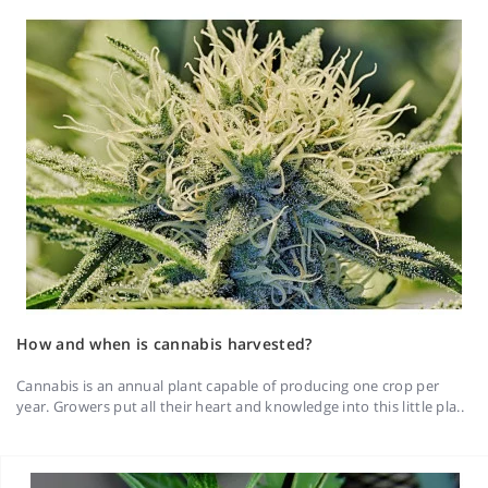
How and when is cannabis harvested?
Cannabis is an annual plant capable of producing one crop per
year. Growers put all their heart and knowledge into this little pla..