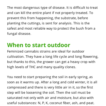
The most dangerous type of disease. It is difficult to treat
and can kill the entire plant if not properly treated. To
prevent this from happening, the substrate, before
planting the cuttings, is sent for analysis. This is the
safest and most reliable way to protect the bush from a
fungal disease.
When to start outdoor
Feminized cannabis strains are ideal for outdoor
cultivation. They have a long life cycle and long flowering,
but thanks to this, the grower can get a heavy crop with
high levels of THC and many quality clones.
You need to start preparing the soil in early spring, as
soon as it warms up. After a long and cold winter, it is all
compressed and there is very little air in it, so the first
step will be loosening the soil. Then the soil must be
saturated not only with air and moisture, but also with
useful substances: N, P, K, coconut fiber, ash, and peat.