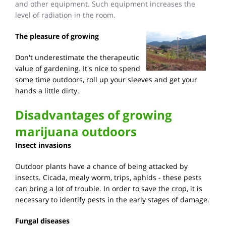
and other equipment. Such equipment increases the
level of radiation in the room.
The pleasure of growing
Don't underestimate the therapeutic
value of gardening. It's nice to spend
some time outdoors, roll up your sleeves and get your
hands a little dirty.
Disadvantages of growing
marijuana outdoors
Insect invasions
Outdoor plants have a chance of being attacked by
insects. Cicada, mealy worm, trips, aphids - these pests
can bring a lot of trouble. In order to save the crop, it is
necessary to identify pests in the early stages of damage.
Fungal diseases