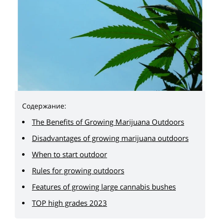
Содержание:
The Benefits of Growing Marijuana Outdoors
Disadvantages of growing marijuana outdoors
When to start outdoor
Rules for growing outdoors
Features of growing large cannabis bushes
TOP high grades 2023