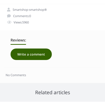
Smartshop-smartshop®
Comments:0
Views:5960
Reviews:
Write a comment
No Comments
Related articles