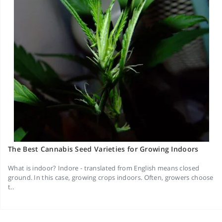
The Best Cannabis Seed Varieties for Growing Indoors
What is indoor? Indore - translated from English means closed
ground. In this case, growing crops indoors. Often, growers choose
t..