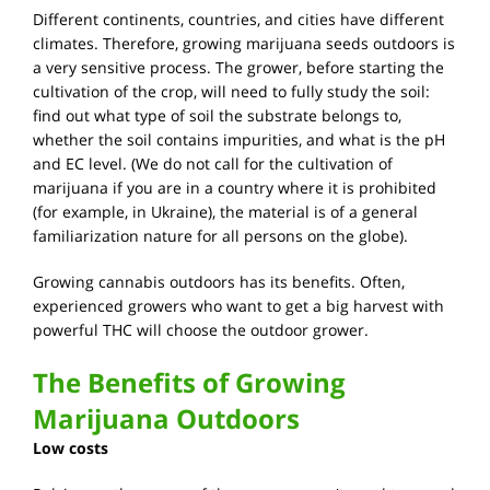
Different continents, countries, and cities have different
climates. Therefore, growing marijuana seeds outdoors is
a very sensitive process. The grower, before starting the
cultivation of the crop, will need to fully study the soil:
find out what type of soil the substrate belongs to,
whether the soil contains impurities, and what is the pH
and EC level. (We do not call for the cultivation of
marijuana if you are in a country where it is prohibited
(for example, in Ukraine), the material is of a general
familiarization nature for all persons on the globe).
Growing cannabis outdoors has its benefits. Often,
experienced growers who want to get a big harvest with
powerful THC will choose the outdoor grower.
The Benefits of Growing
Marijuana Outdoors
Low costs