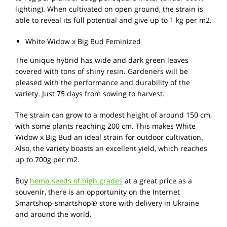
lighting). When cultivated on open ground, the strain is
able to reveal its full potential and give up to 1 kg per m2.
White Widow x Big Bud Feminized
The unique hybrid has wide and dark green leaves
covered with tons of shiny resin. Gardeners will be
pleased with the performance and durability of the
variety. Just 75 days from sowing to harvest.
The strain can grow to a modest height of around 150 cm,
with some plants reaching 200 cm. This makes White
Widow x Big Bud an ideal strain for outdoor cultivation.
Also, the variety boasts an excellent yield, which reaches
up to 700g per m2.
Buy
hemp seeds of high grades
at a great price as a
souvenir, there is an opportunity on the Internet
Smartshop-smartshop® store with delivery in Ukraine
and around the world.