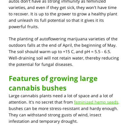
autos don't have as strong immunity as feminized
varieties, and even if they get sick, they won't have time
to recover. It is up to the grower to grow a healthy plant
and unleash its full potential so that it gives it its
powerful fruits.
The planting of autoflowering marijuana varieties of the
outdoors falls at the end of April, the beginning of May.
The soil should warm up to +15 C, and pH = 5.5 - 6.5.
Well-draining soil will not retain water, thereby reducing
the potential for fungal diseases.
Features of growing large
cannabis bushes
Large cannabis plants need a lot of space and a lot of
attention. It's no secret that from
feminized hemp seeds,
bushes can be more stress-resistant and hardy enough.
They can withstand strong gusts of wind, insect
infestation and temporary drought.