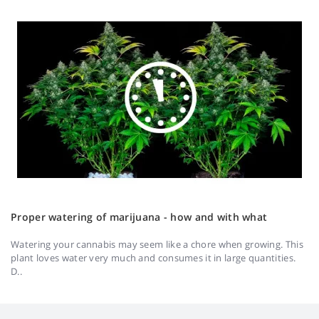
Proper watering of marijuana - how and with what
Watering your cannabis may seem like a chore when growing. This
plant loves water very much and consumes it in large quantities.
D..