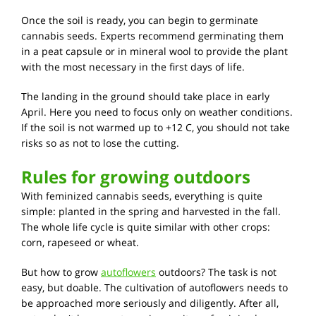
Once the soil is ready, you can begin to germinate
cannabis seeds. Experts recommend germinating them
in a peat capsule or in mineral wool to provide the plant
with the most necessary in the first days of life.
The landing in the ground should take place in early
April. Here you need to focus only on weather conditions.
If the soil is not warmed up to +12 C, you should not take
risks so as not to lose the cutting.
Rules for growing outdoors
With feminized cannabis seeds, everything is quite
simple: planted in the spring and harvested in the fall.
The whole life cycle is quite similar with other crops:
corn, rapeseed or wheat.
But how to grow
autoflowers
outdoors? The task is not
easy, but doable. The cultivation of autoflowers needs to
be approached more seriously and diligently. After all,