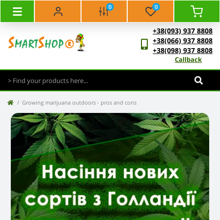
0
0
+38(093) 937 8808
+38(066) 937 8808
+38(098) 937 8808
Callback
Growing marijuana outdoors - pros and cons