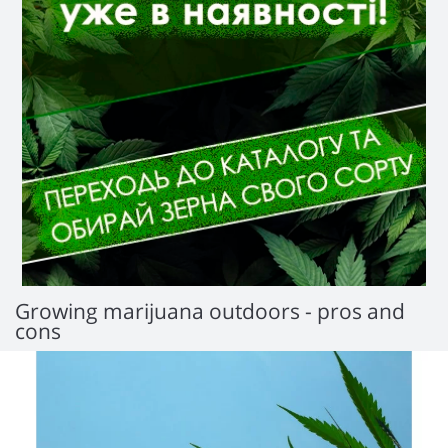
Growing marijuana outdoors - pros and
cons