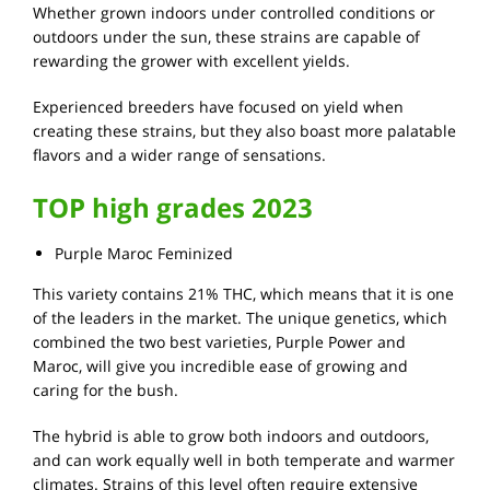
Whether grown indoors under controlled conditions or
outdoors under the sun, these strains are capable of
rewarding the grower with excellent yields.
Experienced breeders have focused on yield when
creating these strains, but they also boast more palatable
flavors and a wider range of sensations.
TOP high grades 2023
Purple Maroc Feminized
This variety contains 21% THC, which means that it is one
of the leaders in the market. The unique genetics, which
combined the two best varieties, Purple Power and
Maroc, will give you incredible ease of growing and
caring for the bush.
The hybrid is able to grow both indoors and outdoors,
and can work equally well in both temperate and warmer
climates. Strains of this level often require extensive