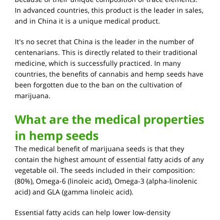
In advanced countries, this product is the leader in sales,
and in China it is a unique medical product.
It's no secret that China is the leader in the number of
centenarians. This is directly related to their traditional
medicine, which is successfully practiced. In many
countries, the benefits of cannabis and hemp seeds have
been forgotten due to the ban on the cultivation of
marijuana.
What are the medical properties
in hemp seeds
The medical benefit of marijuana seeds is that they
contain the highest amount of essential fatty acids of any
vegetable oil. The seeds included in their composition:
(80%), Omega-6 (linoleic acid), Omega-3 (alpha-linolenic
acid) and GLA (gamma linoleic acid).
Essential fatty acids can help lower low-density