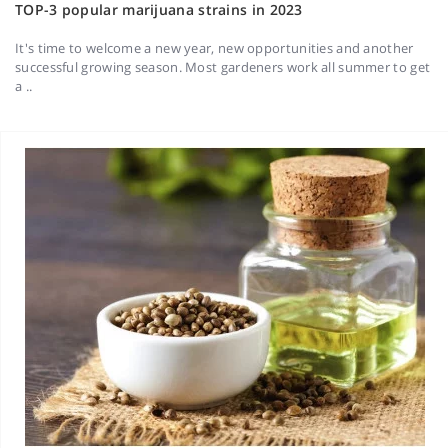
TOP-3 popular marijuana strains in 2023
It's time to welcome a new year, new opportunities and another
successful growing season. Most gardeners work all summer to get
a ..