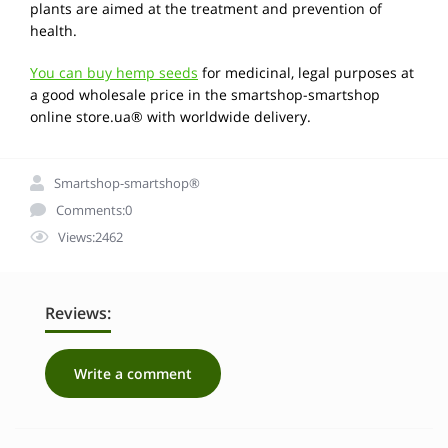
plants are aimed at the treatment and prevention of
health.
You can buy hemp seeds
for medicinal, legal purposes at
a good wholesale price in the smartshop-smartshop
online store.ua® with worldwide delivery.
Smartshop-smartshop®
Comments:0
Views:2462
Reviews:
Write a comment