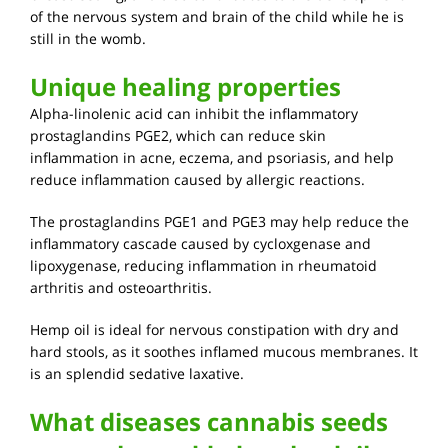
of the nervous system and brain of the child while he is
still in the womb.
Unique healing properties
Alpha-linolenic acid can inhibit the inflammatory
prostaglandins PGE2, which can reduce skin
inflammation in acne, eczema, and psoriasis, and help
reduce inflammation caused by allergic reactions.
The prostaglandins PGE1 and PGE3 may help reduce the
inflammatory cascade caused by cycloxgenase and
lipoxygenase, reducing inflammation in rheumatoid
arthritis and osteoarthritis.
Hemp oil is ideal for nervous constipation with dry and
hard stools, as it soothes inflamed mucous membranes. It
is an splendid sedative laxative.
What diseases cannabis seeds