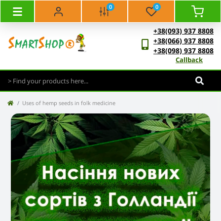
0
0
+38(093) 937 8808
+38(066) 937 8808
+38(098) 937 8808
Callback
Uses of hemp seeds in folk medicine