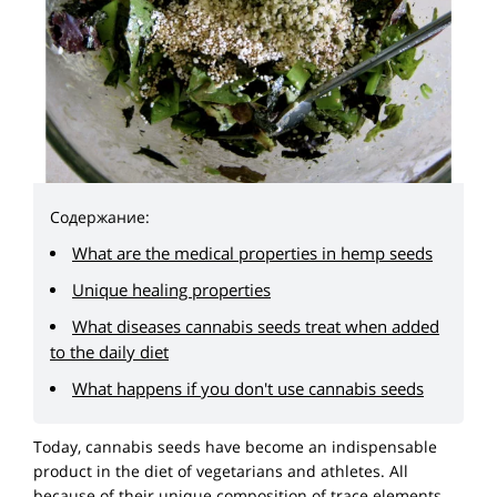
Содержание:
What are the medical properties in hemp seeds
Unique healing properties
What diseases cannabis seeds treat when added
to the daily diet
What happens if you don't use cannabis seeds
Today, cannabis seeds have become an indispensable
product in the diet of vegetarians and athletes. All
because of their unique composition of trace elements.