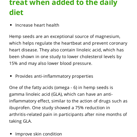
treat when added to the daily
diet
Increase heart health
Hemp seeds are an exceptional source of magnesium,
which helps regulate the heartbeat and prevent coronary
heart disease. They also contain linoleic acid, which has
been shown in one study to lower cholesterol levels by
15% and may also lower blood pressure.
Provides anti-inflammatory properties
One of the fatty acids (omega - 6) in hemp seeds is
gamma linoleic acid (GLA), which can have an anti-
inflammatory effect, similar to the action of drugs such as
ibuprofen. One study showed a 75% reduction in
arthritis-related pain in participants after nine months of
taking GLA.
Improve skin condition