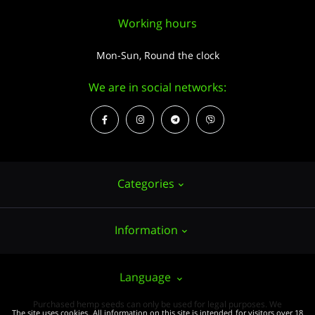
Working hours
Mon-Sun, Round the clock
We are in social networks:
Categories
Information
Hemp seeds
Growing
About us
Language
Accessories
PUBLIC CONTRACT (OFFER)
Purchased hemp seeds can only be used for legal purposes. We
Wholesale
The site uses cookies. All information on this site is intended for visitors over 18