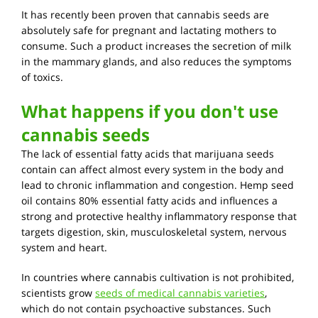
It has recently been proven that cannabis seeds are
absolutely safe for pregnant and lactating mothers to
consume. Such a product increases the secretion of milk
in the mammary glands, and also reduces the symptoms
of toxics.
What happens if you don't use
cannabis seeds
The lack of essential fatty acids that marijuana seeds
contain can affect almost every system in the body and
lead to chronic inflammation and congestion. Hemp seed
oil contains 80% essential fatty acids and influences a
strong and protective healthy inflammatory response that
targets digestion, skin, musculoskeletal system, nervous
system and heart.
In countries where cannabis cultivation is not prohibited,
scientists grow
seeds of medical cannabis varieties
,
which do not contain psychoactive substances. Such