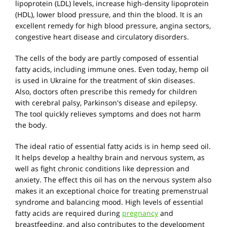
lipoprotein (LDL) levels, increase high-density lipoprotein
(HDL), lower blood pressure, and thin the blood. It is an
excellent remedy for high blood pressure, angina sectors,
congestive heart disease and circulatory disorders.
The cells of the body are partly composed of essential
fatty acids, including immune ones. Even today, hemp oil
is used in Ukraine for the treatment of skin diseases.
Also, doctors often prescribe this remedy for children
with cerebral palsy, Parkinson's disease and epilepsy.
The tool quickly relieves symptoms and does not harm
the body.
The ideal ratio of essential fatty acids is in hemp seed oil.
It helps develop a healthy brain and nervous system, as
well as fight chronic conditions like depression and
anxiety. The effect this oil has on the nervous system also
makes it an exceptional choice for treating premenstrual
syndrome and balancing mood. High levels of essential
fatty acids are required during
pregnancy
and
breastfeeding, and also contributes to the development