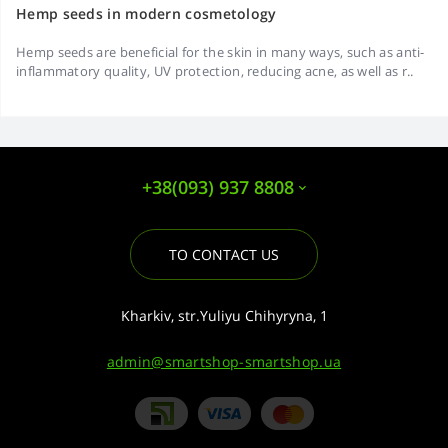
Hemp seeds in modern cosmetology
Hemp seeds are beneficial for the skin in many ways, such as anti-
inflammatory quality, UV protection, reducing acne, as well as r..
+38(093) 937 8808
TO CONTACT US
Kharkiv, str.Yuliyu Chihyryna, 1
admin@smartshop-smartshop.ua