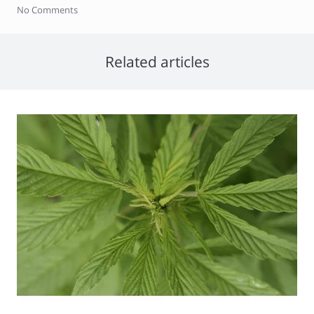
No Comments
Related articles