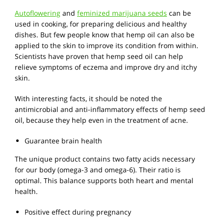
Autoflowering
and
feminized marijuana seeds
can be
used in cooking, for preparing delicious and healthy
dishes. But few people know that hemp oil can also be
applied to the skin to improve its condition from within.
Scientists have proven that hemp seed oil can help
relieve symptoms of eczema and improve dry and itchy
skin.
With interesting facts, it should be noted the
antimicrobial and anti-inflammatory effects of hemp seed
oil, because they help even in the treatment of acne.
Guarantee brain health
The unique product contains two fatty acids necessary
for our body (omega-3 and omega-6). Their ratio is
optimal. This balance supports both heart and mental
health.
Positive effect during pregnancy