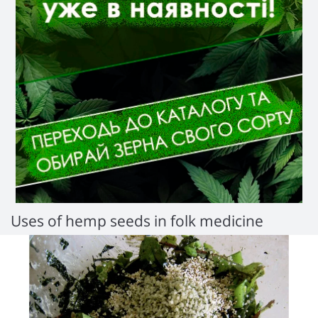
Uses of hemp seeds in folk medicine